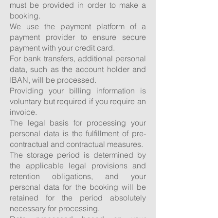
must be provided in order to make a
booking.
We use the payment platform of a
payment provider to ensure secure
payment with your credit card.
For bank transfers, additional personal
data, such as the account holder and
IBAN, will be processed.
Providing your billing information is
voluntary but required if you require an
invoice.
The legal basis for processing your
personal data is the fulfillment of pre-
contractual and contractual measures.
The storage period is determined by
the applicable legal provisions and
retention obligations, and your
personal data for the booking will be
retained for the period absolutely
necessary for processing.