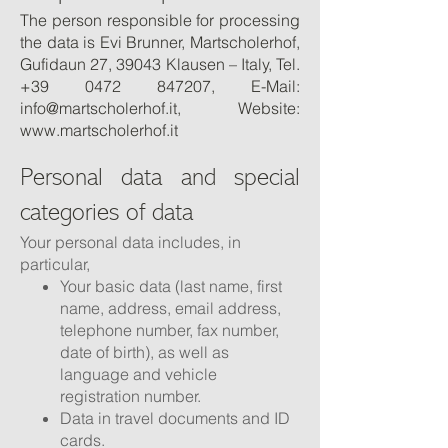
The person responsible for processing
the data is Evi Brunner, Martscholerhof,
Gufidaun 27, 39043 Klausen – Italy, Tel.
+39 0472 847207
, E-Mail:
info@martscholerhof.it
, Website:
www.martscholerhof.it
Personal data and special
categories of data
Your personal data includes, in
particular,
Your basic data (last name, first
name, address, email address,
telephone number, fax number,
date of birth), as well as
language and vehicle
registration number.
Data in travel documents and ID
cards.