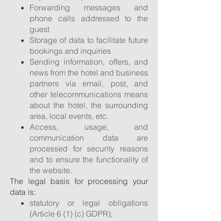
Forwarding messages and
phone calls addressed to the
guest
Storage of data to facilitate future
bookings and inquiries
Sending information, offers, and
news from the hotel and business
partners via email, post, and
other telecommunications means
about the hotel, the surrounding
area, local events, etc.
Access, usage, and
communication data are
processed for security reasons
and to ensure the functionality of
the website.
The legal basis for processing your
data is:
statutory or legal obligations
(Article 6 (1) (c) GDPR);