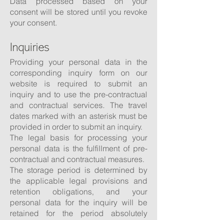
Data processed based on your
consent will be stored until you revoke
your consent.
Inquiries
Providing your personal data in the
corresponding inquiry form on our
website is required to submit an
inquiry and to use the pre-contractual
and contractual services. The travel
dates marked with an asterisk must be
provided in order to submit an inquiry.
The legal basis for processing your
personal data is the fulfillment of pre-
contractual and contractual measures.
The storage period is determined by
the applicable legal provisions and
retention obligations, and your
personal data for the inquiry will be
retained for the period absolutely