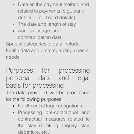
Data on the payment method and
related to payments (e.g., bank
details, credit card details).
The date and length of stay.
Access, usage, and
communication data.
Special categories of data include
health data and data regarding special
needs.
Purposes for processing
personal data and legal
basis for processing
The data provided will be processed
for the following purposes:
Fulfillment of legal obligations
Processing pre-contractual and
contractual measures related to
the stay (booking, inquiry, stay,
departure, etc.)