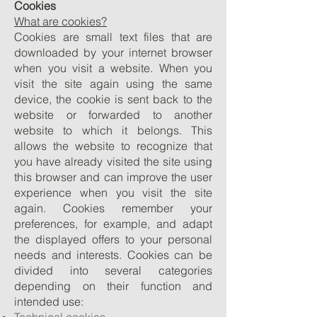
Cookies
What are cookies?
Cookies are small text files that are
downloaded by your internet browser
when you visit a website. When you
visit the site again using the same
device, the cookie is sent back to the
website or forwarded to another
website to which it belongs. This
allows the website to recognize that
you have already visited the site using
this browser and can improve the user
experience when you visit the site
again. Cookies remember your
preferences, for example, and adapt
the displayed offers to your personal
needs and interests. Cookies can be
divided into several categories
depending on their function and
intended use: