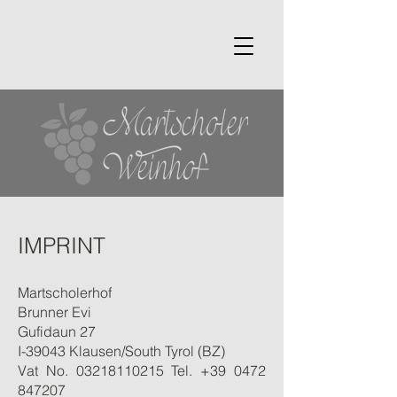
IMPRINT
Martscholerhof
Brunner Evi
Gufidaun 27
I-39043 Klausen/South Tyrol (BZ)
Vat No.
03218110215
Tel.
+39 0472
847207