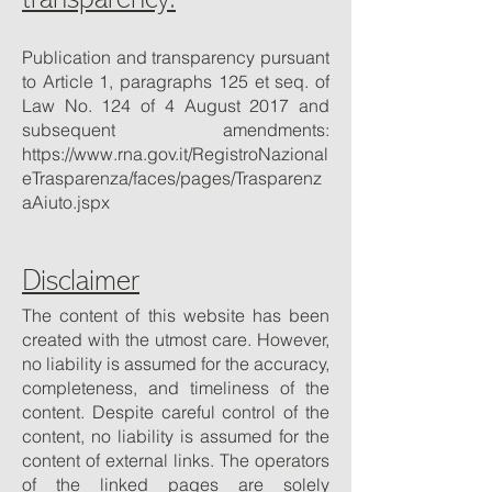
transparency:
Publication and transparency pursuant
to Article 1, paragraphs 125 et seq. of
Law No. 124 of 4 August 2017 and
subsequent amendments:
https://www.rna.gov.it/RegistroNazional
eTrasparenza/faces/pages/Trasparenz
aAiuto.jspx
Disclaimer
The content of this website has been
created with the utmost care. However,
no liability is assumed for the accuracy,
completeness, and timeliness of the
content. Despite careful control of the
content, no liability is assumed for the
content of external links. The operators
of the linked pages are solely