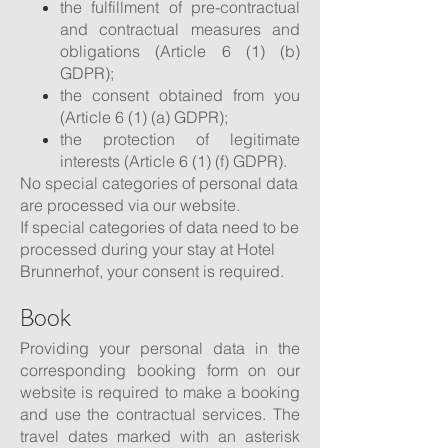
the fulfillment of pre-contractual
and contractual measures and
obligations (Article 6 (1) (b)
GDPR);
the consent obtained from you
(Article 6 (1) (a) GDPR);
the protection of legitimate
interests (Article 6 (1) (f) GDPR).
No special categories of personal data
are processed via our website.
If special categories of data need to be
processed during your stay at Hotel
Brunnerhof, your consent is required.
Book
Providing your personal data in the
corresponding booking form on our
website is required to make a booking
and use the contractual services. The
travel dates marked with an asterisk