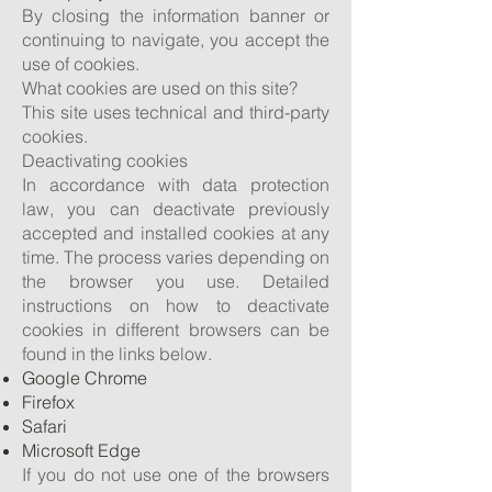
By closing the information banner or
continuing to navigate, you accept the
use of cookies.
What cookies are used on this site?
This site uses technical and third-party
cookies.
Deactivating cookies
In accordance with data protection
law, you can deactivate previously
accepted and installed cookies at any
time. The process varies depending on
the browser you use. Detailed
instructions on how to deactivate
cookies in different browsers can be
found in the links below.
Google Chrome
Firefox
Safari
Microsoft Edge
If you do not use one of the browsers