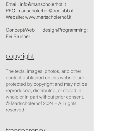
Email:
info@martscholerhof.it
PEC:
martscholerhof@pec.sbb.it
Website:
www.martscholerhof.it
Concept/Web design/Programming:
Evi Brunner
copyright
:
The texts, images, photos, and other
content published on this website are
protected by copyright and may not be
reproduced, distributed, or stored in
whole or in part without prior consent.
© Martscholerhof 2024 – All rights
reserved