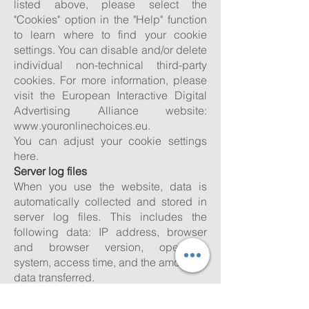
listed above, please select the
"Cookies" option in the "Help" function
to learn where to find your cookie
settings. You can disable and/or delete
individual non-technical third-party
cookies. For more information, please
visit the European Interactive Digital
Advertising Alliance website:
www.youronlinechoices.eu
.
You can adjust your cookie settings
here.
Server log files
When you use the website, data is
automatically collected and stored in
server log files. This includes the
following data: IP address, browser
and browser version, operating
system, access time, and the amount of
data transferred.
Google Analytics
Our website uses functions of the web