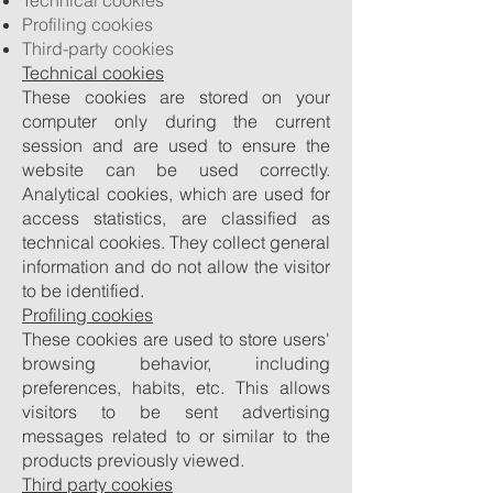
Technical cookies
Profiling cookies
Third-party cookies
Technical cookies
These cookies are stored on your
computer only during the current
session and are used to ensure the
website can be used correctly.
Analytical cookies, which are used for
access statistics, are classified as
technical cookies. They collect general
information and do not allow the visitor
to be identified.
Profiling cookies
These cookies are used to store users'
browsing behavior, including
preferences, habits, etc. This allows
visitors to be sent advertising
messages related to or similar to the
products previously viewed.
Third party cookies