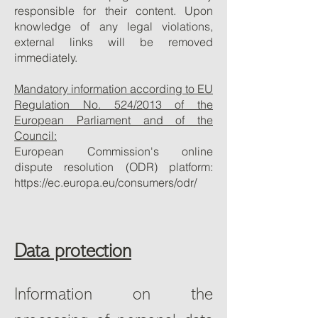
responsible for their content. Upon
knowledge of any legal violations,
external links will be removed
immediately.
Mandatory information according to EU
Regulation No. 524/2013 of the
European Parliament and of the
Council:
European Commission's online
dispute resolution (ODR) platform:
https://ec.europa.eu/consumers/odr/
Data protection
Information on the