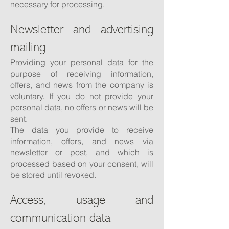
necessary for processing.
Newsletter and advertising
mailing
Providing your personal data for the
purpose of receiving information,
offers, and news from the company is
voluntary. If you do not provide your
personal data, no offers or news will be
sent.
The data you provide to receive
information, offers, and news via
newsletter or post, and which is
processed based on your consent, will
be stored until revoked.
Access, usage and
communication data