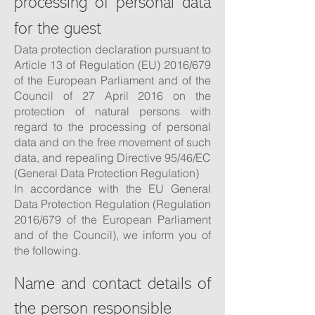
processing of personal data
for the guest
Data protection declaration pursuant to
Article 13 of Regulation (EU) 2016/679
of the European Parliament and of the
Council of 27 April 2016 on the
protection of natural persons with
regard to the processing of personal
data and on the free movement of such
data, and repealing Directive 95/46/EC
(General Data Protection Regulation)
In accordance with the EU General
Data Protection Regulation (Regulation
2016/679 of the European Parliament
and of the Council), we inform you of
the following.
Name and contact details of
the person responsible