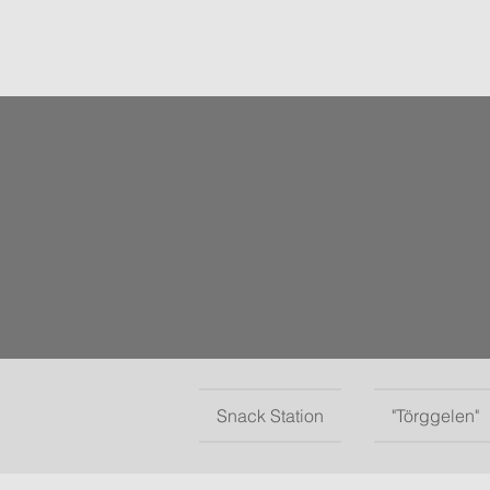
Snack Station
"Törggelen"