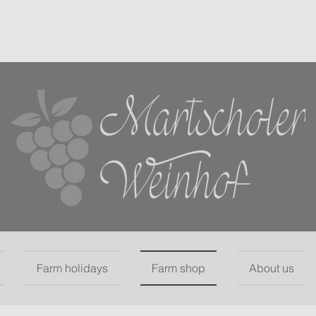
Farm holidays
Farm shop
About us