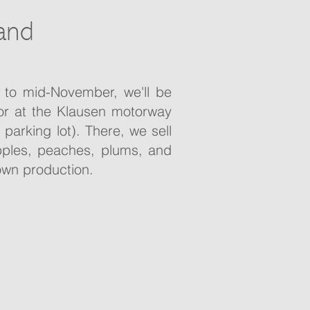
and
 to mid-November, we'll be
tor at the Klausen motorway
 parking lot). There, we sell
apples, peaches, plums, and
own production.