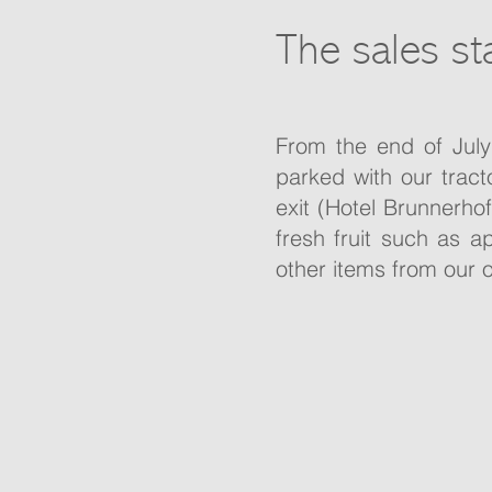
The sales st
From the end of July
parked with our trac
exit (Hotel Brunnerhof
fresh fruit such as 
other items from our 