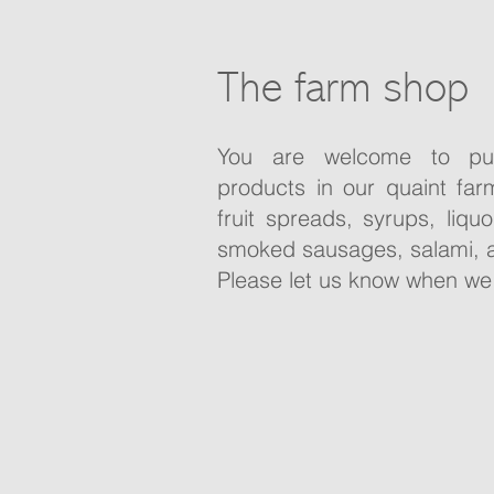
The farm shop
You are welcome to pu
products in our quaint far
fruit spreads, syrups, liqu
smoked sausages, salami, 
Please let us know when we