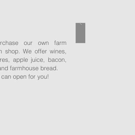
rchase our own farm
m shop. We offer wines,
ores, apple juice, bacon,
and farmhouse bread.
 can open for you!