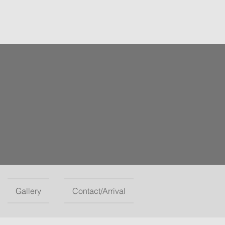
Gallery
Contact/Arrival